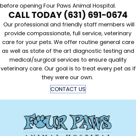
before opening Four Paws Animal Hospital.
CALL TODAY
(631) 691-0674
Our professional and friendly staff members will
provide compassionate, full service, veterinary
care for your pets. We offer routine general care
as well as state of the art diagnostic testing and
medical/surgical services to ensure quality
veterinary care. Our goal is to treat every pet as if
they were our own.
CONTACT US