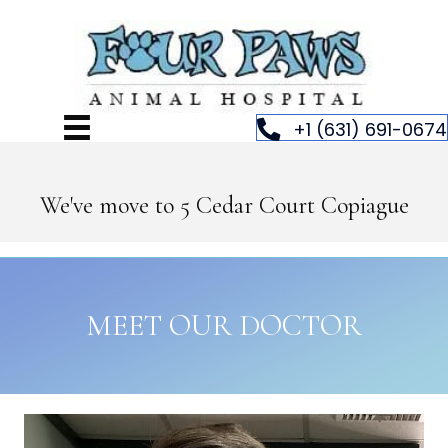
+1 (631) 691-0674
We've move to 5 Cedar Court Copiague
MEET OUR DOCTOR