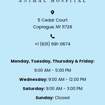
5 Cedar Court
Copiague, NY 11726
+1 (631) 691-0674
Monday, Tuesday, Thursday & Friday:
9:00 AM - 5:00 PM
Wednesday:
9:00 AM - 12:00 PM
Saturday:
9:00 AM - 3:00 PM
Sunday:
Closed