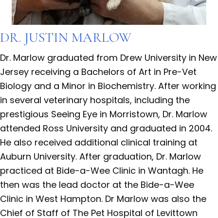
DR. JUSTIN MARLOW
Dr. Marlow graduated from Drew University in New
Jersey receiving a Bachelors of Art in Pre-Vet
Biology and a Minor in Biochemistry. After working
in several veterinary hospitals, including the
prestigious Seeing Eye in Morristown, Dr. Marlow
attended Ross University and graduated in 2004.
He also received additional clinical training at
Auburn University. After graduation, Dr. Marlow
practiced at Bide-a-Wee Clinic in Wantagh. He
then was the lead doctor at the Bide-a-Wee
Clinic in West Hampton. Dr Marlow was also the
Chief of Staff of The Pet Hospital of Levittown